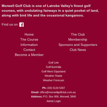
Morwell Golf Club is one of Latrobe Valley’s finest golf
courses, with undulating fairways in a quiet pocket of land,
along with bird life and the occasional kangaroos.
Find us on
Home
The Club
The Course
Membership
Information
Sponsors and Supporters
Contact
Club News
Become a Member
Golf Link
Golf Australia
Golf West Gippsland
Weather Radar
Weather Forecast
(03) 5134 5307
office@morwellgolfclub.com.au
P.O. Box 806, Morwell, 3840
Admin Login