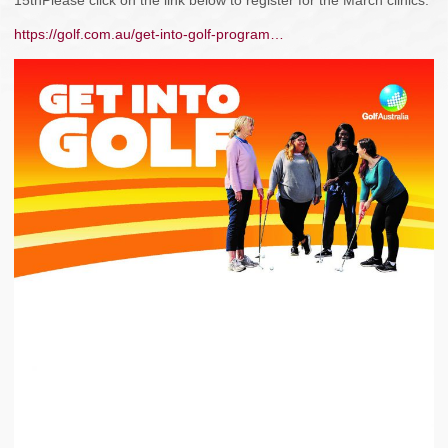
15thPlease click on the link below to register for the March clinics.
https://golf.com.au/get-into-golf-program…