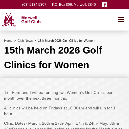
(03) 5134 5307
P.O. Box 806, Morwell, 3840
Home
>
Club News
>
15th March 2026 Golf Clinics for Women
15th March 2026 Golf
Clinics for Women
Tim Ford and I will be running two Women’s Golf Clinics per
month over the next three months.
All clinics will be held on Fridays at 10:00am and will run for 1
hour.
Clinic Dates- March: 20th & 27th- April: 17th & 24th- May: 8th &